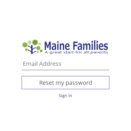
Sign in